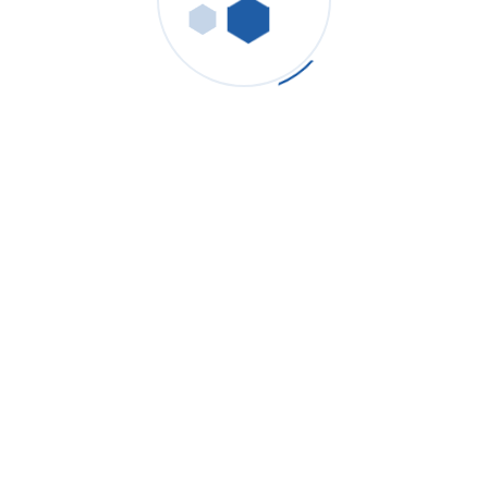
Paint Shop, Pre-Treatment
& E-Coat — Absolute
Micron Cartridge, Sanitary
Housings, UF/RO Guard
Cleanliness For Defect-Free Coating
Cartridge filter housing with absolute 1–10 µm removes
seeds/gel in pre-treatment and e-coat.
Sanitary filter housing (electropolished) simplifies CIP and
reduces biofilm risk.