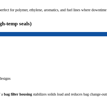
perfect for polymer, ethylene, aromatics, and fuel lines where downtime 
gh-temp seals)
designs
f a
bag filter housing
stabilizes solids load and reduces bag change-ou