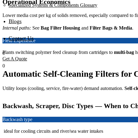
Operational Economics
Specialized Systems & Components Glossary
Lower media cost per kg of solids removed, especially compared to fi
Blogs
Internal paths:
See
Bag Filter Housing
and
Filter Bags & Media
.
Contact Us
Field Experience
Plants switching polymer feed cleanup from cartridges to
multi-bag
h
0
Get A Quote
0
Automatic Self-Cleaning Filters for 
Utility loops (cooling, service, fire-water) demand automation.
Self-cl
Backwash, Scraper, Disc Types — When to C
Backwash type
ideal for cooling circuits and river/sea water intakes