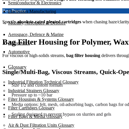
Semiconductor & Electronics
Best Practice
Electronics Manufacturing
Specify
absolute-rated pleated cartridges
when chasing haze/clarity
Mobility, Aerospace & Defence
Aerospace, Defence & Marine
Bag Filter Housing for Polymer, Wa
Aeronautics
Automotive
For viscous or high-solids streams,
bag filter housing
delivers throug
Glossary
Single/Multi-Bag, Viscous Streams, Quick-Op
Industrial Filtration Technical Glossary
Size 1/2 and custom formats
Industrial Strainers Glossary
Pressure up to ~10 bar
Filter Housings & Systems Glossary
Media options: felt, mesh, oil-adsorbing bags, carbon bags for od
Filter Cartridges Glossary
Sealing designed to prevent bypass on slurries and gels
Filter Bags & Media Glossary
Air & Dust Filtration Units Glossary