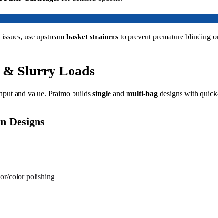
 issues; use upstream
basket strainers
to prevent premature blinding o
x & Slurry Loads
hput and value. Praimo builds
single
and
multi-bag
designs with quick-
en Designs
or/color polishing