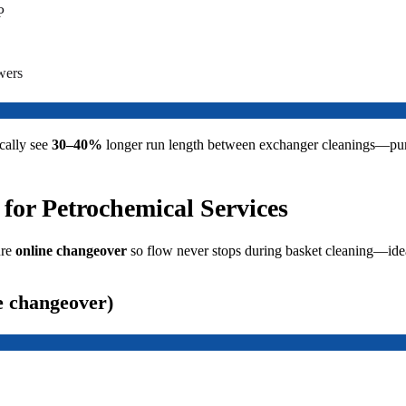
P
wers
cally see
30–40%
longer run length between exchanger cleanings—pu
 for Petrochemical Services
ure
online changeover
so flow never stops during basket cleaning—idea
e changeover)