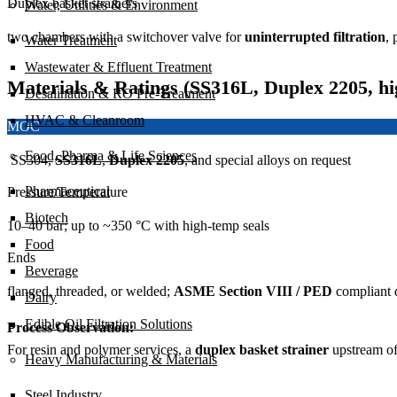
Duplex basket strainers
Water, Utilities & Environment
two chambers with a switchover valve for
uninterrupted filtration
, 
Water Treatment
Wastewater & Effluent Treatment
Materials & Ratings (SS316L, Duplex 2205, hi
Desalination & RO Pre-Treatment
HVAC & Cleanroom
MOC
Food, Pharma & Life Sciences
SS304,
SS316L
,
Duplex 2205
, and special alloys on request
Pharmaceutical
Pressure/Temperature
Biotech
10–40 bar; up to ~350 °C with high-temp seals
Food
Ends
Beverage
flanged, threaded, or welded;
ASME Section VIII / PED
compliant 
Dairy
Edible Oil Filtration Solutions
Process Observation:
For resin and polymer services, a
duplex basket strainer
upstream o
Heavy Manufacturing & Materials
Steel Industry