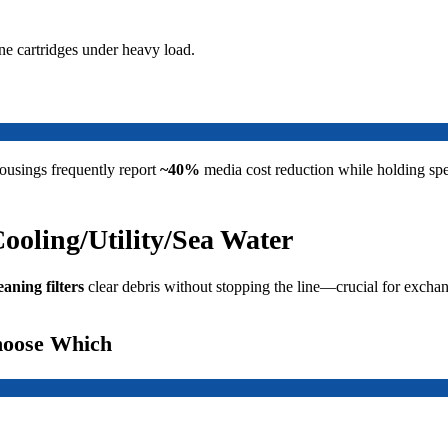
ne cartridges under heavy load.
ousings frequently report
~40%
media cost reduction while holding sp
Cooling/Utility/Sea Water
eaning filters
clear debris without stopping the line—crucial for exchan
hoose Which