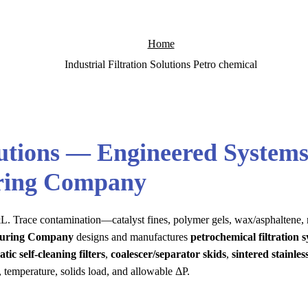
Home
Industrial Filtration Solutions Petro chemical
lutions — Engineered Systems
uring Company
e P&L. Trace contamination—catalyst fines, polymer gels, wax/asphaltene,
cturing Company
designs and manufactures
petrochemical filtration 
tic self-cleaning filters
,
coalescer/separator skids
,
sintered stainless
, temperature, solids load, and allowable ΔP.