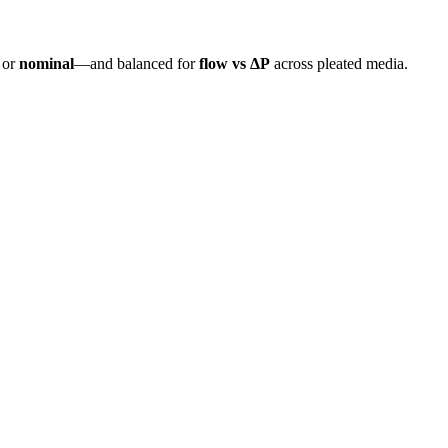
or
nominal
—and balanced for
flow vs ΔP
across pleated media.