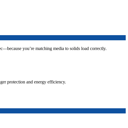
ec—because you’re matching media to solids load correctly.
ger protection and energy efficiency.