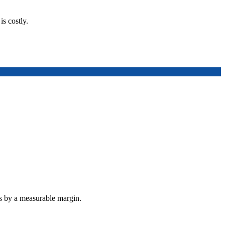
is costly.
ts by a measurable margin.