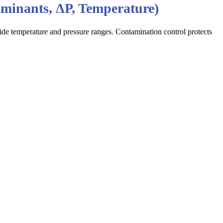
aminants, ΔP, Temperature)
e temperature and pressure ranges. Contamination control protects