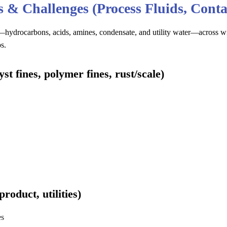
ns & Challenges (Process Fluids, Cont
hydrocarbons, acids, amines, condensate, and utility water—across wid
s.
t fines, polymer fines, rust/scale)
product, utilities)
es