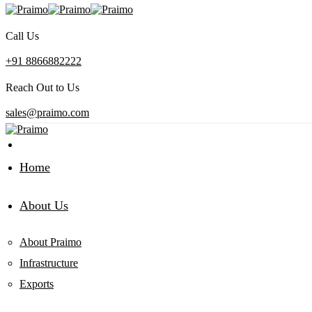
Call Us
+91 8866882222
Reach Out to Us
sales@praimo.com
Home
About Us
About Praimo
Infrastructure
Exports
Industria