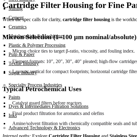
Cartridge Filter Housing for Fine P
Mining
Cement
When the spec calls for clarity,
cartridge filter housing
is the workho
Ceramics
Micron Selection (1–100 µm nominal/absolute
Metalworking & Machining
Plastic & Polymer Processing
Micron choice ties to target β-ratio, viscosity, and fouling index.
Pulp & Paper
Element formats: 10", 20", 30", 40" pleated; high-flow cartridges
Textile Industry
Layouts: vertical for compact footprints; horizontal cartridge fil
Sugar Industry
Specialty Process Industries
Typical Petrochemical Uses
Paints
Catalyst guard filters before reactors
Dyes & Intermediates Filtration Solutions
Final product filtration for aromatics and olefins
Inks
Amine/solvent filtration with chemically compatible seals and tu
Advanced Technology & Electronics
Internal paths:
Explore
Cartridge Filter Housing
and
Stainless Stee