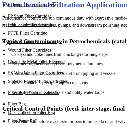
Petrochemical Filtration Applicatio
Industrial Filter Cartridges
PP Spun Filter Cartridge
Petrochemical complexes run continuous duty with aggressive media—
PP Pleated Filter Cartridge
reactors, columns, exchangers, pumps, and downstream polishing step
PTFE Filter Cartridge
Typical Contaminants in Petrochemicals (catalys
Resin Bonded Filter Cartridge
Wound Filter Cartridges
Catalyst and coke fines from cracking/reforming steps
Cleanable Metal Filter Elements
Polymer fragments and gels in polymerization lines
SS Wire Mesh Filter Cartridges
Corrosion by-products (rust/scale) from piping and vessels
Sintered Powder Filter Cartridges
Wax/asphaltenes precipitating in cold spots
Emulsified oils in condensate and utility water loops
Filter Bags & Process Media
Filter Bag
Critical Control Points (feed, inter-stage, final 
Dust Collection Filter Bag
Filter Paper Roll
Feed filtration before reactors/reformers to protect beds and valv