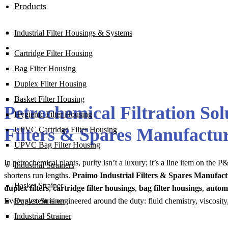
Products
Industrial Filter Housings & Systems
Cartridge Filter Housing
Bag Filter Housing
Duplex Filter Housing
Basket Filter Housing
Petrochemical Filtration So
Hygienic Filter Housing
Filters & Spares Manufact
UPVC Cartridge Filter Housing
UPVC Bag Filter Housing
In petrochemical plants, purity isn’t a luxury; it’s a line item on th
Industrial Strainers
shortens run lengths.
Praimo Industrial Filters & Spares Manufa
Basket Strainer
duplex filters
,
cartridge filter housings
,
bag filter housings
,
automa
Every system is engineered around the duty: fluid chemistry, viscosity
Duplex Strainer
Industrial Strainer