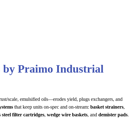
 by Praimo Industrial
 rust/scale, emulsified oils—erodes yield, plugs exchangers, and
systems
that keep units on-spec and on-stream:
basket strainers
,
 steel filter cartridges
,
wedge wire baskets
, and
demister pads
.