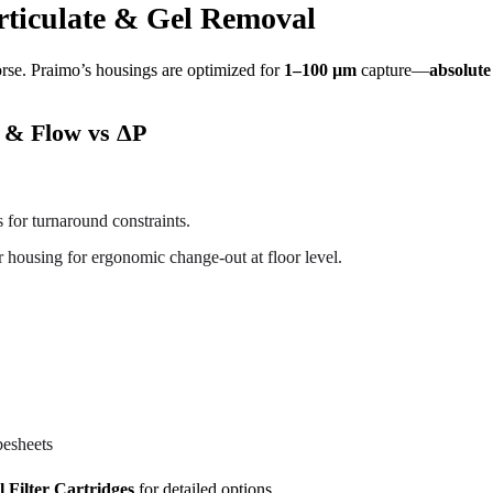
articulate & Gel Removal
rse. Praimo’s housings are optimized for
1–100 µm
capture—
absolute
) & Flow vs ΔP
 for turnaround constraints.
ter housing for ergonomic change-out at floor level.
besheets
l Filter Cartridges
for detailed options.