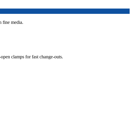
n fine media.
open clamps for fast change-outs.