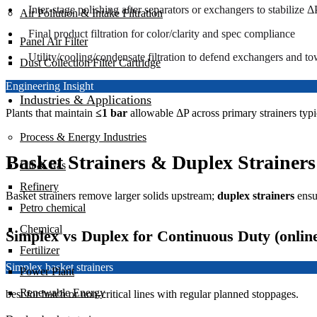
Inter-stage polishing after separators or exchangers to stabilize Δ
Air Pollution & Intake Filtration
Final product filtration for color/clarity and spec compliance
Panel Air Filter
Utility/cooling/condensate filtration to defend exchangers and to
Dust Collection Filter Cartridge
Engineering Insight
Industries & Applications
Plants that maintain
≤1 bar
allowable ΔP across primary strainers typi
Process & Energy Industries
Basket Strainers & Duplex Strainers
Oil & Gas
Refinery
Basket strainers remove larger solids upstream;
duplex strainers
ens
Petro chemical
Chemical
Simplex vs Duplex for Continuous Duty (onlin
Fertilizer
Simplex basket strainers
Power Plant
Renewable Energy
best for batch or non-critical lines with regular planned stoppages.