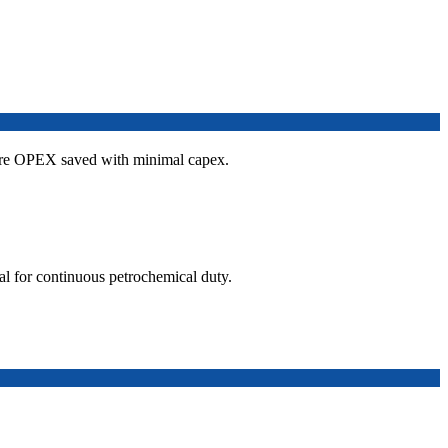
re OPEX saved with minimal capex.
l for continuous petrochemical duty.