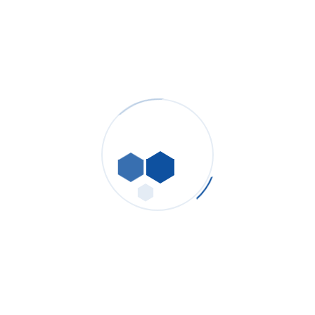
panel placement and ducting.
ΔP trending turns reactive maintenance into scheduled
changeouts, keeping grinders online.
Explore:
[Pleated Dust Collection Cartridges] · [Dust Collection
Woven & Non-Woven Bags] · [Panel Filters].
Hydraulic & Lube Oil
Cleanliness for Presses &
Kiln Drives