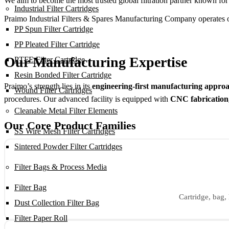
We aim to become the most trusted global filtration partner known for
Industrial Filter Cartridges
Praimo Industrial Filters & Spares Manufacturing Company operates on t
PP Spun Filter Cartridge
PP Pleated Filter Cartridge
Our Manufacturing Expertise
PTFE Filter Cartridge
Resin Bonded Filter Cartridge
Praimo’s strength lies in its
engineering-first manufacturing appro
Wound Filter Cartridges
procedures. Our advanced facility is equipped with
CNC fabrication,
Cleanable Metal Filter Elements
Our Core Product Families
SS Wire Mesh Filter Cartridges
Sintered Powder Filter Cartridges
Filter Bags & Process Media
Filter Bag
Cartridge, bag, 
Dust Collection Filter Bag
Filter Paper Roll