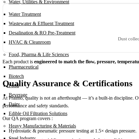
Water, Utilities & Environment
Water Treatment
Wastewater & Effluent Treatment
Desalination & RO Pre-Treatment
Dust collec
HVAC & Cleanroom
Food, Pharma & Life Sciences
Each product is
engineered to match the flow, pressure, temperat
Pharmaceutical
Biotech
Quality Assurance & Certifications
Food
Beverage
At Praimo, quality is not an afterthought — it’s a built-in discipline. 
Dairy
performance and safety standards.
Edible Oil Filtration Solutions
Our QA program covers :
Heavy Manufacturing & Materials
Hydrostatic & pneumatic pressure testing at 1.5× design pressure.
Steel Industry