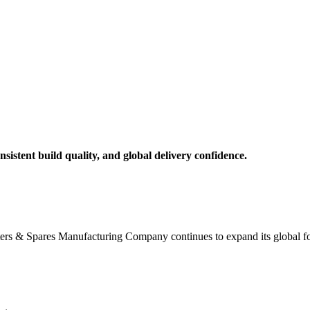
nsistent build quality, and global delivery confidence.
lters & Spares Manufacturing Company continues to expand its global foot