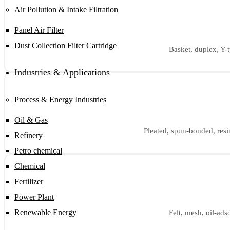
Air Pollution & Intake Filtration
Panel Air Filter
Dust Collection Filter Cartridge
Basket, duplex, Y-t
Industries & Applications
Process & Energy Industries
Oil & Gas
Pleated, spun-bonded, resin
Refinery
Petro chemical
Chemical
Fertilizer
Power Plant
Renewable Energy
Felt, mesh, oil-ads