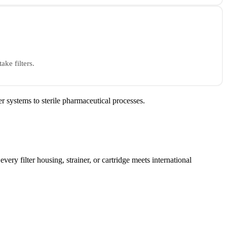
ake filters.
r systems to sterile pharmaceutical processes.
every filter housing, strainer, or cartridge meets international