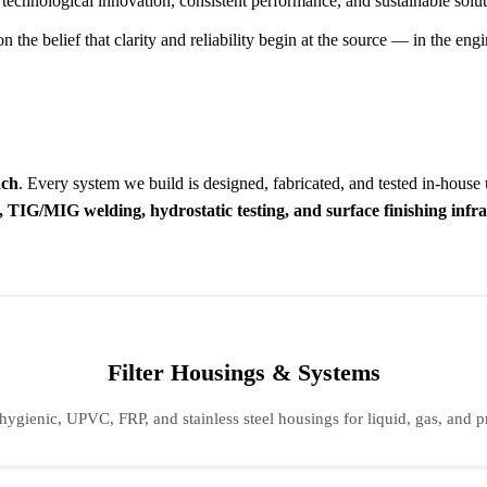
 technological innovation, consistent performance, and sustainable solut
he belief that clarity and reliability begin at the source — in the engin
ach
. Every system we build is designed, fabricated, and tested in-house
 TIG/MIG welding, hydrostatic testing, and surface finishing infr
Filter Housings & Systems
hygienic, UPVC, FRP, and stainless steel housings for liquid, gas, and pr