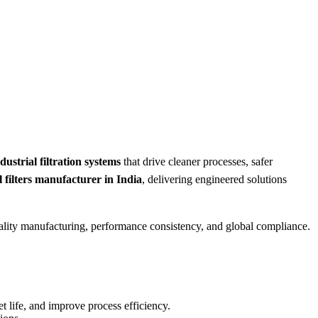
ustrial filtration systems
that drive cleaner processes, safer
l filters manufacturer in India
, delivering engineered solutions
quality manufacturing, performance consistency, and global compliance.
t life, and improve process efficiency.