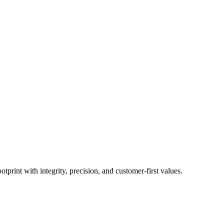
print with integrity, precision, and customer-first values.