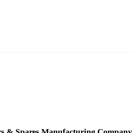
ers & Spares Manufacturing Company