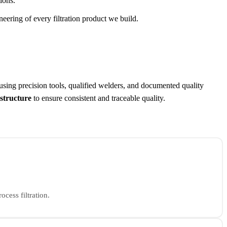
ions.
eering of every filtration product we build.
 using precision tools, qualified welders, and documented quality
astructure
to ensure consistent and traceable quality.
ocess filtration.