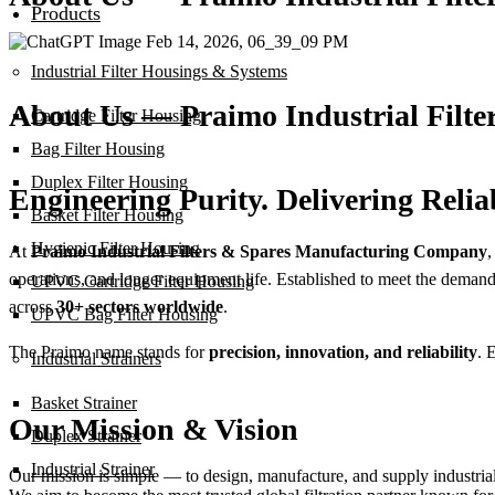
Products
Industrial Filter Housings & Systems
About Us — Praimo Industrial Filt
Cartridge Filter Housing
Bag Filter Housing
Duplex Filter Housing
Engineering Purity. Delivering Reliab
Basket Filter Housing
Hygienic Filter Housing
At
Praimo Industrial Filters & Spares Manufacturing Company
,
operations, and longer equipment life. Established to meet the deman
UPVC Cartridge Filter Housing
across
30+ sectors worldwide
.
UPVC Bag Filter Housing
The Praimo name stands for
precision, innovation, and reliability
. 
Industrial Strainers
Basket Strainer
Our Mission & Vision
Duplex Strainer
Industrial Strainer
Our mission is simple — to design, manufacture, and supply industrial 