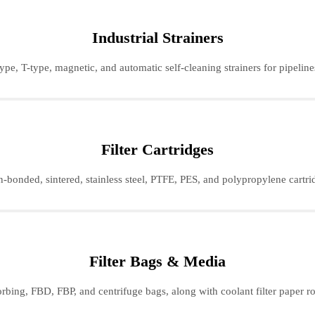
Industrial Strainers
ype, T-type, magnetic, and automatic self-cleaning strainers for pipeline
Filter Cartridges
-bonded, sintered, stainless steel, PTFE, PES, and polypropylene cartridg
Filter Bags & Media
orbing, FBD, FBP, and centrifuge bags, along with coolant filter paper roll