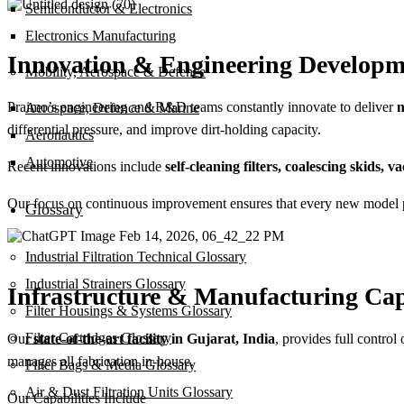
Semiconductor & Electronics
Electronics Manufacturing
Innovation & Engineering Developm
Mobility, Aerospace & Defence
Praimo’s engineering and R&D teams constantly innovate to deliver
n
Aerospace, Defence & Marine
differential pressure, and improve dirt-holding capacity.
Aeronautics
Automotive
Recent innovations include
self-cleaning filters, coalescing skids,
Our focus on continuous improvement ensures that every new model perf
Glossary
Industrial Filtration Technical Glossary
Industrial Strainers Glossary
Infrastructure & Manufacturing Cap
Filter Housings & Systems Glossary
Filter Cartridges Glossary
Our
state-of-the-art facility in Gujarat, India
, provides full control
manages all fabrication in-house.
Filter Bags & Media Glossary
Air & Dust Filtration Units Glossary
Our Capabilities Include