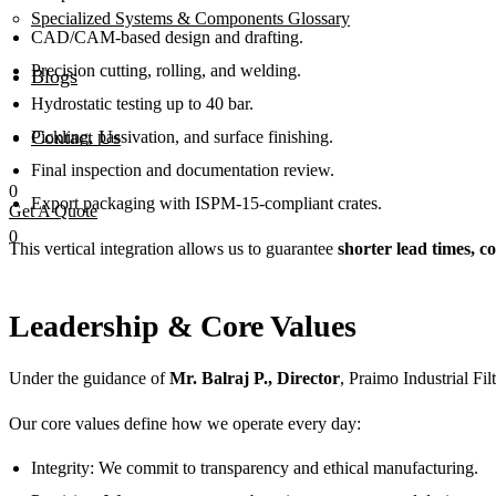
Specialized Systems & Components Glossary
CAD/CAM-based design and drafting.
Precision cutting, rolling, and welding.
Blogs
Hydrostatic testing up to 40 bar.
Contact Us
Pickling, passivation, and surface finishing.
Final inspection and documentation review.
0
Export packaging with ISPM-15-compliant crates.
Get A Quote
0
This vertical integration allows us to guarantee
shorter lead times, co
Leadership & Core Values
Under the guidance of
Mr. Balraj P., Director
, Praimo Industrial Fi
Our core values define how we operate every day:
Integrity: We commit to transparency and ethical manufacturing.