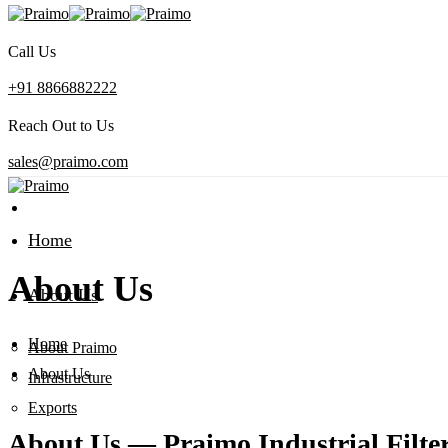
Call Us
+91 8866882222
Reach Out to Us
sales@praimo.com
Home
About Us
About Us
Home
About Praimo
About Us
Infrastructure
Exports
About Us — Praimo Industrial Filt