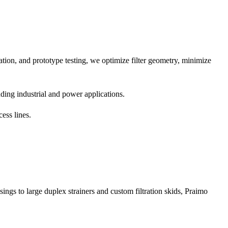
tion, and prototype testing, we optimize filter geometry, minimize
ing industrial and power applications.
ess lines.
sings to large duplex strainers and custom filtration skids, Praimo