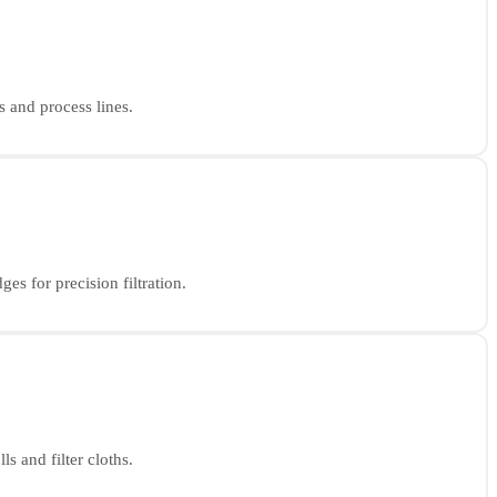
s and process lines.
es for precision filtration.
s and filter cloths.