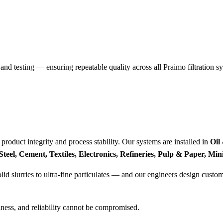
and testing — ensuring repeatable quality across all Praimo filtration s
r product integrity and process stability. Our systems are installed in
Oil
eel, Cement, Textiles, Electronics, Refineries, Pulp & Paper, Min
 slurries to ultra-fine particulates — and our engineers design customi
liness, and reliability cannot be compromised.