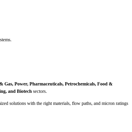
ystems.
 & Gas, Power, Pharmaceuticals, Petrochemicals, Food &
ing, and Biotech
sectors.
zed solutions with the right materials, flow paths, and micron ratings