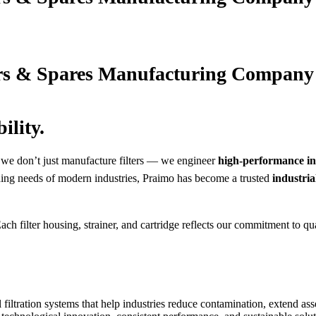
ers & Spares Manufacturing Company
ility.
 we don’t just manufacture filters — we engineer
high-performance ind
ding needs of modern industries, Praimo has become a trusted
industria
Each filter housing, strainer, and cartridge reflects our commitment to 
filtration systems that help industries reduce contamination, extend asse