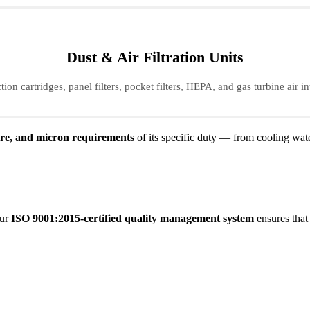
Dust & Air Filtration Units
tion cartridges, panel filters, pocket filters, HEPA, and gas turbine air int
ure, and micron requirements
of its specific duty — from cooling wate
Our
ISO 9001:2015-certified quality management system
ensures that 