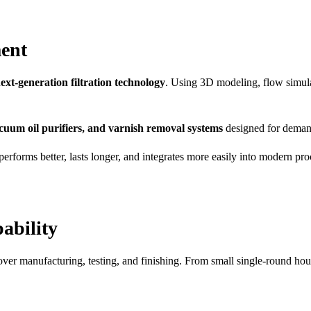
ent
ext-generation filtration technology
. Using 3D modeling, flow simula
 vacuum oil purifiers, and varnish removal systems
designed for demand
orms better, lasts longer, and integrates more easily into modern proc
ability
 over manufacturing, testing, and finishing. From small single-round hou