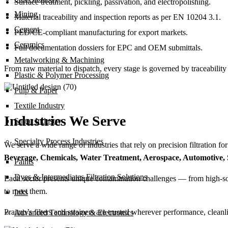
Surface treatment, pickling, passivation, and electropolishing.
Mining
Material traceability and inspection reports as per EN 10204 3.1.
Cement
PED/CE-compliant manufacturing for export markets.
Ceramics
Full documentation dossiers for EPC and OEM submittals.
Metalworking & Machining
From raw material to dispatch, every stage is governed by traceability 
Plastic & Polymer Processing
Pulp & Paper
Textile Industry
Industries We Serve
Sugar Industry
Specialty Process Industries
We serve a wide range of industries that rely on precision filtration fo
Beverage, Chemicals, Water Treatment, Aerospace, Automotive, St
Paints
Dyes & Intermediates Filtration Solutions
Each sector presents unique contamination challenges — from high-solid
to meet them.
Inks
Praimo’s filters and strainers are trusted wherever performance, clean
Advanced Technology & Electronics