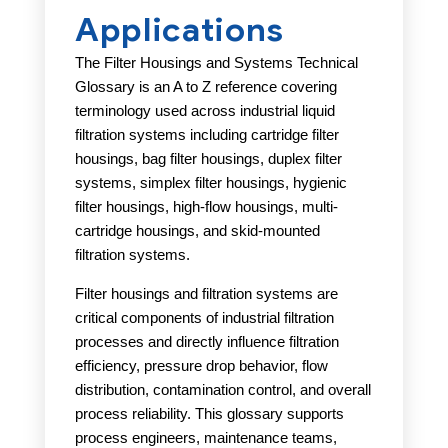
Applications
The Filter Housings and Systems Technical
Glossary is an A to Z reference covering
terminology used across industrial liquid
filtration systems including cartridge filter
housings, bag filter housings, duplex filter
systems, simplex filter housings, hygienic
filter housings, high-flow housings, multi-
cartridge housings, and skid-mounted
filtration systems.
Filter housings and filtration systems are
critical components of industrial filtration
processes and directly influence filtration
efficiency, pressure drop behavior, flow
distribution, contamination control, and overall
process reliability. This glossary supports
process engineers, maintenance teams,