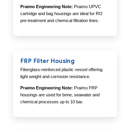
Praimo Engineering Note:
Praimo UPVC
cartridge and bag housings are ideal for RO
pre-treatment and chemical filtration lines.
FRP Filter Housing
Fiberglass-reinforced plastic vessel offering
light weight and corrosion resistance.
Praimo Engineering Note:
Praimo FRP
housings are used for brine, seawater and
chemical processes up to 10 bar.