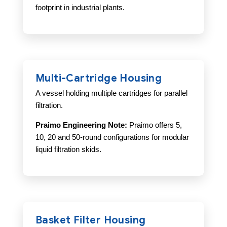
footprint in industrial plants.
Multi-Cartridge Housing
A vessel holding multiple cartridges for parallel
filtration.
Praimo Engineering Note:
Praimo offers 5,
10, 20 and 50-round configurations for modular
liquid filtration skids.
Basket Filter Housing