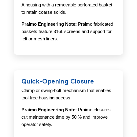
A housing with a removable perforated basket
to retain coarse solids.
Praimo Engineering Note:
Praimo fabricated
baskets feature 316L screens and support for
felt or mesh liners.
Quick-Opening Closure
Clamp or swing-bolt mechanism that enables
tool-free housing access.
Praimo Engineering Note:
Praimo closures
cut maintenance time by 50 % and improve
operator safety.