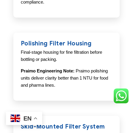
compliance.
Polishing Filter Housing
Final-stage housing for fine filtration before
bottling or packing.
Praimo Engineering Note:
Praimo polishing
units deliver clarity better than 1 NTU for food
and pharma lines.
EN
Skid-Mounted Filter System