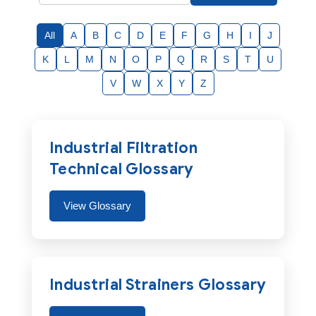
All
A
B
C
D
E
F
G
H
I
J
K
L
M
N
O
P
Q
R
S
T
U
V
W
X
Y
Z
Industrial Filtration
Technical Glossary
View Glossary
Industrial Strainers Glossary