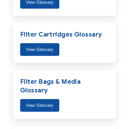
View Glossary
Filter Cartridges Glossary
View Glossary
Filter Bags & Media
Glossary
View Glossary