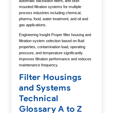
automatic backwash filters, and skid-
mounted filtration systems for multiple
process industries including chemical,
pharma, food, water treatment, and oil and
gas applications.
Engineering Insight Proper filter housing and
filtration system selection based on fluid
properties, contamination load, operating
pressure, and temperature significantly
improves filtration performance and reduces
maintenance frequency.
Filter Housings
and Systems
Technical
Glossary A to Z