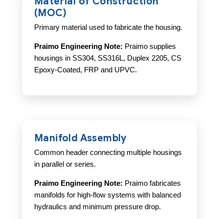
Material of Construction
(MOC)
Primary material used to fabricate the housing.
Praimo Engineering Note:
Praimo supplies
housings in SS304, SS316L, Duplex 2205, CS
Epoxy-Coated, FRP and UPVC.
Manifold Assembly
Common header connecting multiple housings
in parallel or series.
Praimo Engineering Note:
Praimo fabricates
manifolds for high-flow systems with balanced
hydraulics and minimum pressure drop.