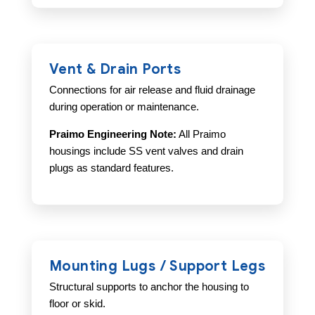
Vent & Drain Ports
Connections for air release and fluid drainage
during operation or maintenance.
Praimo Engineering Note:
All Praimo
housings include SS vent valves and drain
plugs as standard features.
Mounting Lugs / Support Legs
Structural supports to anchor the housing to
floor or skid.