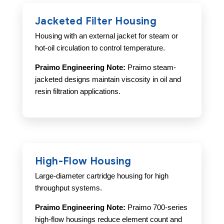
Jacketed Filter Housing
Housing with an external jacket for steam or
hot-oil circulation to control temperature.
Praimo Engineering Note:
Praimo steam-
jacketed designs maintain viscosity in oil and
resin filtration applications.
High-Flow Housing
Large-diameter cartridge housing for high
throughput systems.
Praimo Engineering Note:
Praimo 700-series
high-flow housings reduce element count and