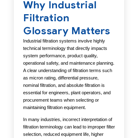
Why Industrial
Filtration
Glossary Matters
Industrial filtration systems involve highly
technical terminology that directly impacts
system performance, product quality,
operational safety, and maintenance planning.
A clear understanding of filtration terms such
as micron rating, differential pressure,
nominal filtration, and absolute filtration is
essential for engineers, plant operators, and
procurement teams when selecting or
maintaining filtration equipment.
In many industries, incorrect interpretation of
filtration terminology can lead to improper filter
selection, reduced equipment life, higher