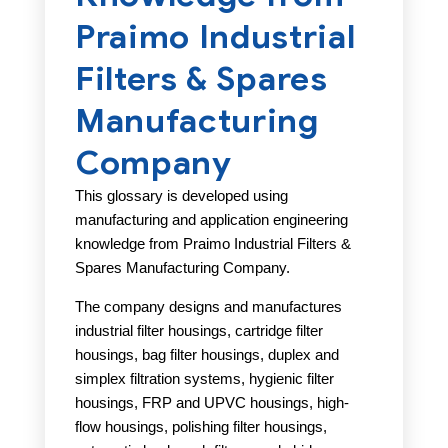
Praimo Industrial
Filters & Spares
Manufacturing
Company
This glossary is developed using
manufacturing and application engineering
knowledge from Praimo Industrial Filters &
Spares Manufacturing Company.
The company designs and manufactures
industrial filter housings, cartridge filter
housings, bag filter housings, duplex and
simplex filtration systems, hygienic filter
housings, FRP and UPVC housings, high-
flow housings, polishing filter housings,