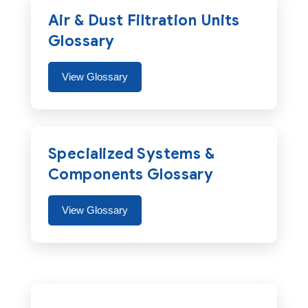
Air & Dust Filtration Units
Glossary
View Glossary
Specialized Systems &
Components Glossary
View Glossary