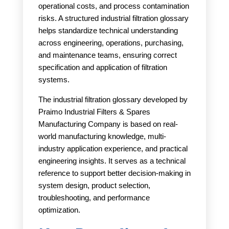
operational costs, and process contamination
risks. A structured industrial filtration glossary
helps standardize technical understanding
across engineering, operations, purchasing,
and maintenance teams, ensuring correct
specification and application of filtration
systems.
The industrial filtration glossary developed by
Praimo Industrial Filters & Spares
Manufacturing Company is based on real-
world manufacturing knowledge, multi-
industry application experience, and practical
engineering insights. It serves as a technical
reference to support better decision-making in
system design, product selection,
troubleshooting, and performance
optimization.