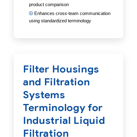
product comparison
Enhances cross-team communication
using standardized terminology
Filter Housings
and Filtration
Systems
Terminology for
Industrial Liquid
Filtration