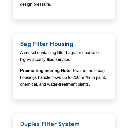
design pressure.
Bag Filter Housing
A vessel containing filter bags for coarse or
high-viscosity fluid service.
Praimo Engineering Note:
Praimo multi-bag
housings handle flows up to 250 m³/hr in paint,
chemical, and water-treatment plants.
Duplex Filter System