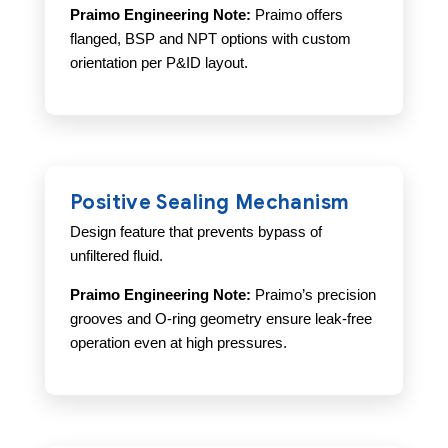
Praimo Engineering Note:
Praimo offers
flanged, BSP and NPT options with custom
orientation per P&ID layout.
Positive Sealing Mechanism
Design feature that prevents bypass of
unfiltered fluid.
Praimo Engineering Note:
Praimo’s precision
grooves and O-ring geometry ensure leak-free
operation even at high pressures.