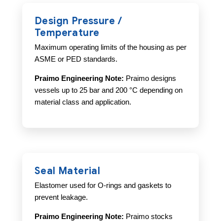
Design Pressure /
Temperature
Maximum operating limits of the housing as per
ASME or PED standards.
Praimo Engineering Note:
Praimo designs
vessels up to 25 bar and 200 °C depending on
material class and application.
Seal Material
Elastomer used for O-rings and gaskets to
prevent leakage.
Praimo Engineering Note:
Praimo stocks