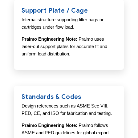
Support Plate / Cage
Internal structure supporting filter bags or
cartridges under flow load.
Praimo Engineering Note:
Praimo uses
laser-cut support plates for accurate fit and
uniform load distribution.
Standards & Codes
Design references such as ASME Sec VIII,
PED, CE, and ISO for fabrication and testing.
Praimo Engineering Note:
Praimo follows
ASME and PED guidelines for global export