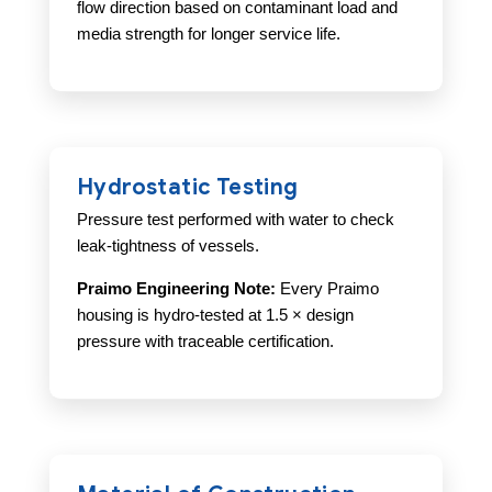
flow direction based on contaminant load and
media strength for longer service life.
Hydrostatic Testing
Pressure test performed with water to check
leak-tightness of vessels.
Praimo Engineering Note:
Every Praimo
housing is hydro-tested at 1.5 × design
pressure with traceable certification.