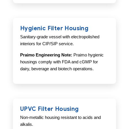
Hygienic Filter Housing
Sanitary-grade vessel with electropolished
interiors for CIP/SIP service.
Praimo Engineering Note:
Praimo hygienic
housings comply with FDA and cGMP for
dairy, beverage and biotech operations.
UPVC Filter Housing
Non-metallic housing resistant to acids and
alkalis.