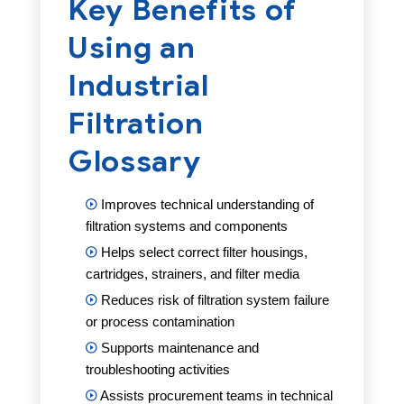
Key Benefits of
Using an
Industrial
Filtration
Glossary
Improves technical understanding of
filtration systems and components
Helps select correct filter housings,
cartridges, strainers, and filter media
Reduces risk of filtration system failure
or process contamination
Supports maintenance and
troubleshooting activities
Assists procurement teams in technical