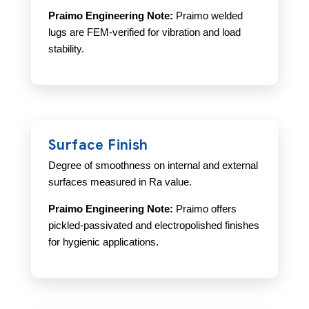
Praimo Engineering Note:
Praimo welded
lugs are FEM-verified for vibration and load
stability.
Surface Finish
Degree of smoothness on internal and external
surfaces measured in Ra value.
Praimo Engineering Note:
Praimo offers
pickled-passivated and electropolished finishes
for hygienic applications.