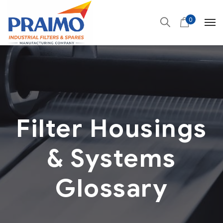
0
Filter Housings
& Systems
Glossary