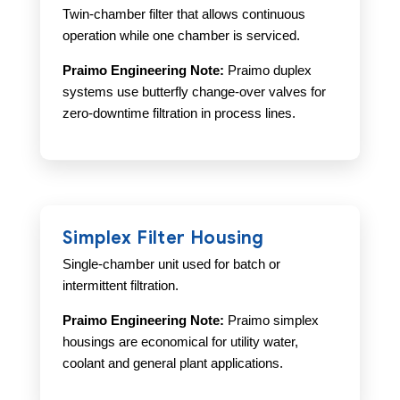
Twin-chamber filter that allows continuous
operation while one chamber is serviced.
Praimo Engineering Note:
Praimo duplex
systems use butterfly change-over valves for
zero-downtime filtration in process lines.
Simplex Filter Housing
Single-chamber unit used for batch or
intermittent filtration.
Praimo Engineering Note:
Praimo simplex
housings are economical for utility water,
coolant and general plant applications.