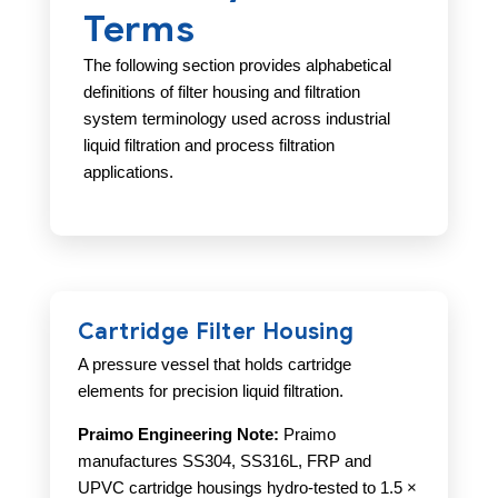
Terms
The following section provides alphabetical
definitions of filter housing and filtration
system terminology used across industrial
liquid filtration and process filtration
applications.
Cartridge Filter Housing
A pressure vessel that holds cartridge
elements for precision liquid filtration.
Praimo Engineering Note:
Praimo
manufactures SS304, SS316L, FRP and
UPVC cartridge housings hydro-tested to 1.5 ×