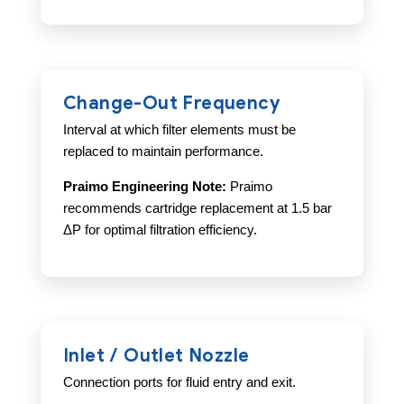
Change-Out Frequency
Interval at which filter elements must be
replaced to maintain performance.
Praimo Engineering Note:
Praimo
recommends cartridge replacement at 1.5 bar
ΔP for optimal filtration efficiency.
Inlet / Outlet Nozzle
Connection ports for fluid entry and exit.