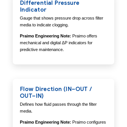
Differential Pressure
Indicator
Gauge that shows pressure drop across filter
media to indicate clogging.
Praimo Engineering Note:
Praimo offers
mechanical and digital ΔP indicators for
predictive maintenance.
Flow Direction (IN–OUT /
OUT–IN)
Defines how fluid passes through the filter
media.
Praimo Engineering Note:
Praimo configures