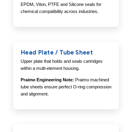
EPDM, Viton, PTFE and Silicone seals for
chemical compatibility across industries.
Head Plate / Tube Sheet
Upper plate that holds and seals cartridges
within a multi-element housing.
Praimo Engineering Note:
Praimo machined
tube sheets ensure perfect O-ring compression
and alignment.