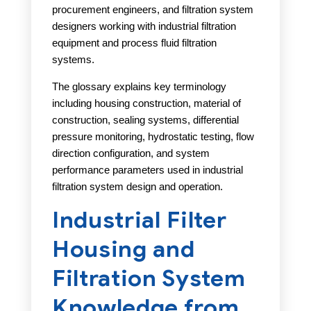
procurement engineers, and filtration system
designers working with industrial filtration
equipment and process fluid filtration
systems.
The glossary explains key terminology
including housing construction, material of
construction, sealing systems, differential
pressure monitoring, hydrostatic testing, flow
direction configuration, and system
performance parameters used in industrial
filtration system design and operation.
Industrial Filter
Housing and
Filtration System
Knowledge from