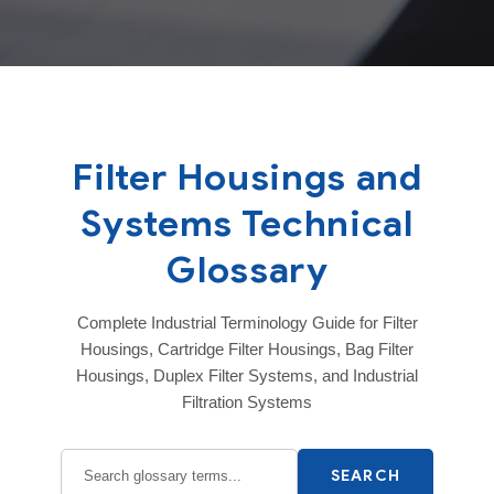
Filter Housings and
Systems Technical
Glossary
Complete Industrial Terminology Guide for Filter
Housings, Cartridge Filter Housings, Bag Filter
Housings, Duplex Filter Systems, and Industrial
Filtration Systems
SEARCH