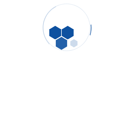
FAQ Of Customer
If you have any questions please ask us
and we will answer you as quickly as
possible
Make a question now!